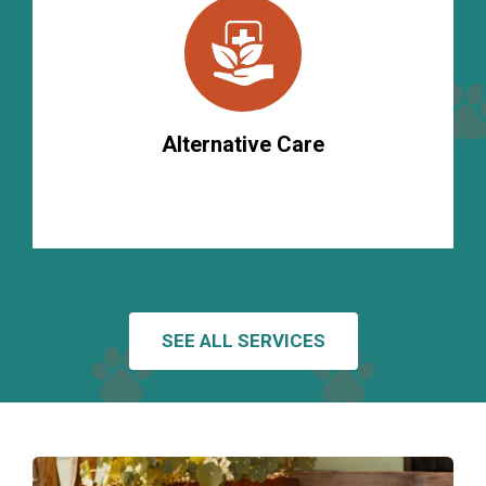
Alternative Care
SEE ALL SERVICES