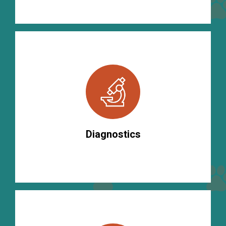
Diagnostics