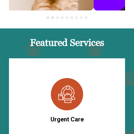
Featured Services
Urgent Care