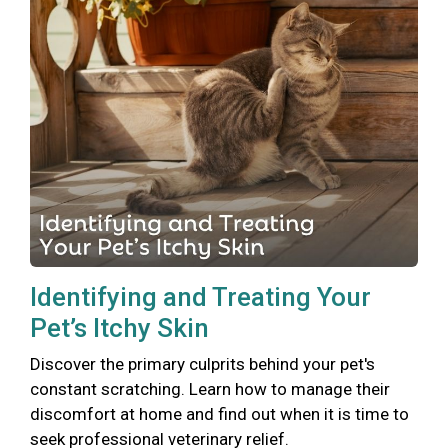
Identifying and Treating Your
Pet’s Itchy Skin
Discover the primary culprits behind your pet's
constant scratching. Learn how to manage their
discomfort at home and find out when it is time to
seek professional veterinary relief.