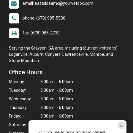
email: eastsideamc@yourvetdoc.com
phone: (678) 985-5530
fax: (678) 985-2730
Serving the Grayson, GA area, including (but not limited to):
Loganville, Auburn, Conyers, Lawrenceville, Monroe, and
Stone Mountain.
Office Hours
Monday:
8:00am - 6:00pm
Tuesday:
8:00am - 6:00pm
Wednesday:
8:00am - 6:00pm
Thursday:
8:00am - 6:00pm
Friday:
8:00am - 6:00pm
×
Saturday:
8:00am - 12:00pm
Hi! Click me to book an appointment