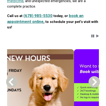
medicine
, and unexpected emergencies, we are a
complete practice.
(678) 985-5530
book an
Call us at
today, or
appointment online
, to schedule your pet's visit with
us!
Carousel 
Previous Carousel Slide
Next S