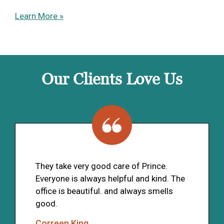
Learn More »
Our Clients Love Us
They take very good care of Prince.
Everyone is always helpful and kind. The
office is beautiful. and always smells
good.
Correen King