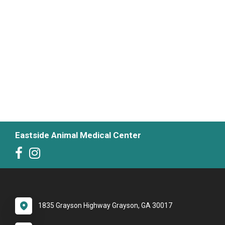
Eastside Animal Medical Center
1835 Grayson Highway Grayson, GA 30017