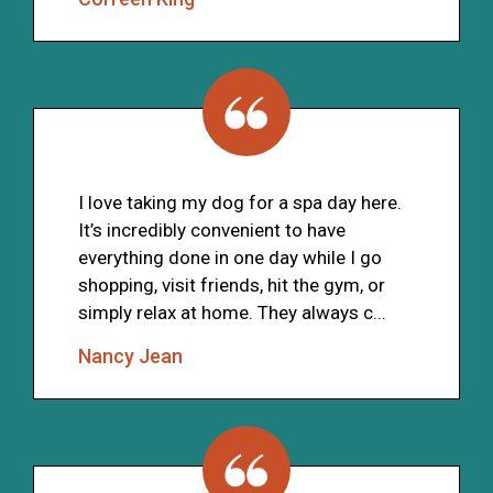
I love taking my dog for a spa day here.
It’s incredibly convenient to have
everything done in one day while I go
shopping, visit friends, hit the gym, or
simply relax at home. They always c...
Nancy Jean