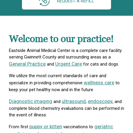
REQUEST A REFILL
Welcome to our practice!
Eastside Animal Medical Center is a complete care facility
serving Gwinnett County and surrounding areas as a
General Practice
Urgent Care
and
for cats and dogs.
We utilize the most current standards of care and
wellness care
specialize in providing comprehensive
to
keep your pet healthy now and in the future.
Diagnostic imaging
ultrasound
endoscopy
and
,
, and
complete blood chemistry evaluations can be performed in
the event of illness.
puppy or kitten
geriatric
From first
vaccinations to