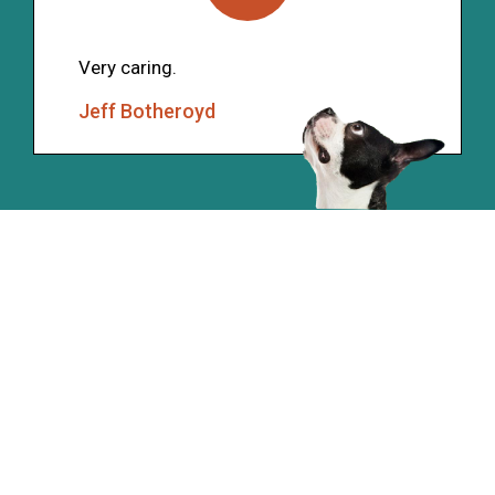
Very caring.
Jeff Botheroyd