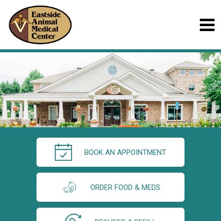
BOOK AN APPOINTMENT
ORDER FOOD & MEDS