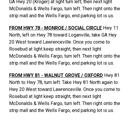
GA Hwy 20 (Kroger) at light turn left, then next light
McDonalds & Wells Fargo, turn left. Then right onto the
strip mall and the Wells Fargo, end parking lot is us.
FROM HWY 78 - MONROE / SOCIAL CIRCLE
Hwy 11
North, left on Hwy 78 toward Loganville, take GA Hey
20 West toward Lawrenceville. Once you come to
Rosebud at light keep straight, then next light
McDonalds & Wells Fargo, turn left. Then right onto the
strip mall and the Wells Fargo, end parking lot is us.
FROM HWY 81 - WALNUT GROVE / OXFORD
Hwy 81
North to Hwy 78, turn left. Take Hwy 81 North again to
Hwy 20 West toward Lawrenceville. Once you come to
Rosebud at light keep straight, then next light
McDonalds & Wells Fargo, turn left. Then right onto the
strip mall and the Wells Fargo, end parking lot is us.