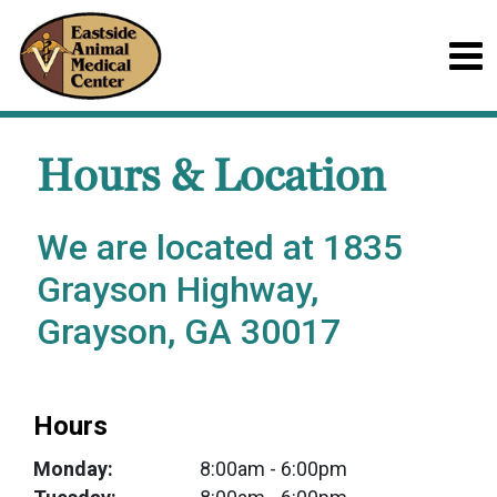
Hours & Location
We are located at 1835
Grayson Highway,
Grayson, GA 30017
Hours
Monday:
8:00am
- 6:00pm