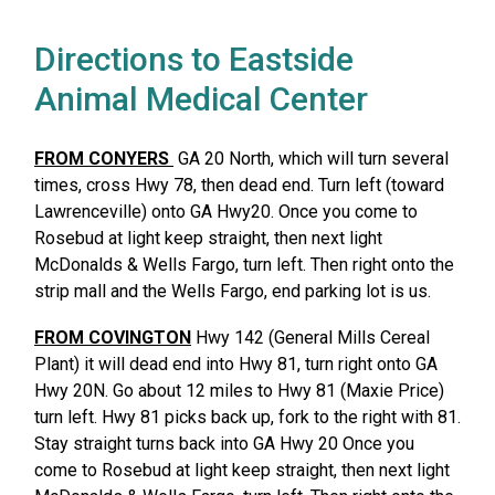
Directions to Eastside
Animal Medical Center
FROM CONYERS
GA 20 North, which will turn several
times, cross Hwy 78, then dead end. Turn left (toward
Lawrenceville) onto GA Hwy20. Once you come to
Rosebud at light keep straight, then next light
McDonalds & Wells Fargo, turn left. Then right onto the
strip mall and the Wells Fargo, end parking lot is us.
FROM COVINGTON
Hwy 142 (General Mills Cereal
Plant) it will dead end into Hwy 81, turn right onto GA
Hwy 20N. Go about 12 miles to Hwy 81 (Maxie Price)
turn left. Hwy 81 picks back up, fork to the right with 81.
Stay straight turns back into GA Hwy 20 Once you
come to Rosebud at light keep straight, then next light