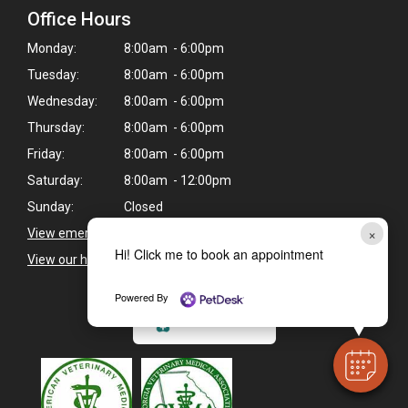
Office Hours
Monday:
8:00am - 6:00pm
Tuesday:
8:00am - 6:00pm
Wednesday:
8:00am - 6:00pm
Thursday:
8:00am - 6:00pm
Friday:
8:00am - 6:00pm
Saturday:
8:00am - 12:00pm
Sunday:
Closed
×
View emergency pet care information
>
Hi! Click me to book an appointment
View our holiday hours and closings >
Powered By
CAREERS