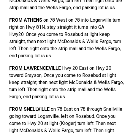
McDonalds & Wells Fargo, turn left. Then right onto the
strip mall and the Wells Fargo, end parking lot is us.
FROM ATHENS
on 78 West on 78 into Loganville turn
right on Hwy 81N, stay straight it turns into GA
Hwy20. Once you come to Rosebud at light keep
straight, then next light McDonalds & Wells Fargo, turn
left. Then right onto the strip mall and the Wells Fargo,
end parking lot is us.
FROM LAWRENCEVILLE
Hwy 20 East on Hwy 20
toward Grayson, Once you come to Rosebud at light
keep straight, then next light McDonalds & Wells Fargo,
turn left. Then right onto the strip mall and the Wells
Fargo, end parking lot is us.
FROM SNELLVILLE
on 78 East on 78 through Snellville
going toward Loganville, left on Rosebud. Once you
come to Hwy 20 at light (Kroger) turn left. Then next
light McDonalds & Wells Fargo, turn left. Then right