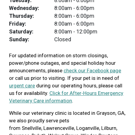
Tuesday:
8:00am
- 6:00pm
Wednesday:
8:00am
- 6:00pm
Thursday:
8:00am
- 6:00pm
Friday:
8:00am
- 6:00pm
Saturday:
8:00am
- 12:00pm
Sunday:
Closed
For updated information on storm closings,
power/phone outages, and special holiday hour
announcements, please
check our Facebook page
or call us prior to visiting. If your pet is in need of
urgent care
during our operating hours, please call
us for availability.
Click for After-Hours Emergency
Veterinary Care information
.
While our veterinary clinic is located in Grayson, GA,
we also proudly serve pets
from
Snellville, Lawrenceville, Loganville, Lilburn,