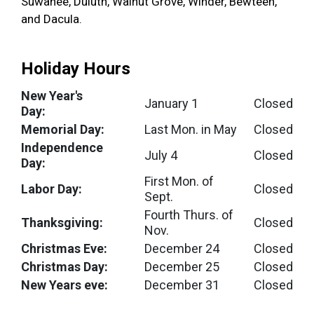
Suwanee, Duluth, Walnut Grove, Winder, Bewteen,
and Dacula.
Holiday Hours
New Year's
January 1
Closed
Day:
Memorial Day:
Last Mon. in May
Closed
Independence
July 4
Closed
Day:
First Mon. of
Labor Day:
Closed
Sept.
Fourth Thurs. of
Thanksgiving:
Closed
Nov.
Christmas Eve:
December 24
Closed
Christmas Day:
December 25
Closed
New Years eve:
December 31
Closed