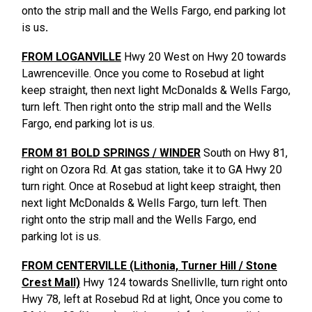
onto the strip mall and the Wells Fargo, end parking lot
is us
.
FROM LOGANVILLE
Hwy 20 West on Hwy 20 towards
Lawrenceville. Once you come to Rosebud at light
keep straight, then next light McDonalds & Wells Fargo,
turn left. Then right onto the strip mall and the Wells
Fargo, end parking lot is us.
FROM 81 BOLD SPRINGS / WINDER
South on Hwy 81,
right on Ozora Rd. At gas station, take it to GA Hwy 20
turn right. Once at Rosebud at light keep straight, then
next light McDonalds & Wells Fargo, turn left. Then
right onto the strip mall and the Wells Fargo, end
parking lot is us.
FROM CENTERVILLE (Lithonia, Turner Hill / Stone
Crest Mall)
Hwy 124 towards Snellivlle, turn right onto
Hwy 78, left at Rosebud Rd at light, Once you come to