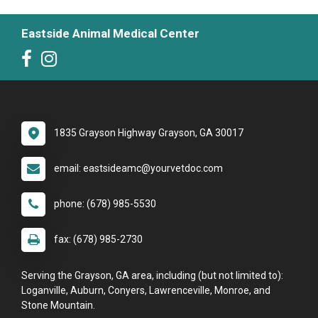
Eastside Animal Medical Center
1835 Grayson Highway Grayson, GA 30017
email: eastsideamc@yourvetdoc.com
phone: (678) 985-5530
fax: (678) 985-2730
Serving the Grayson, GA area, including (but not limited to):
Loganville, Auburn, Conyers, Lawrenceville, Monroe, and
Stone Mountain.