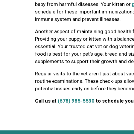
baby from harmful diseases. Your kitten or
schedule for these important immunizations,
immune system and prevent illnesses.
Another aspect of maintaining good health fo
Providing your puppy or kitten with a balance
essential. Your trusted cat vet or dog veter
food is best for your pet's age, breed and s
supplements to support their growth and d
Regular visits to the vet aren't just about va
routine examinations. These check-ups allow
potential issues early on before they becom
Call us at
(678) 985-5530
to schedule your