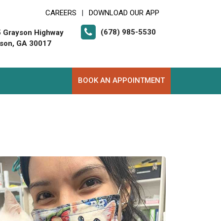
CAREERS
DOWNLOAD OUR APP
|
(678) 985-5530
 Grayson Highway
son, GA 30017
BOOK AN APPOINTMENT