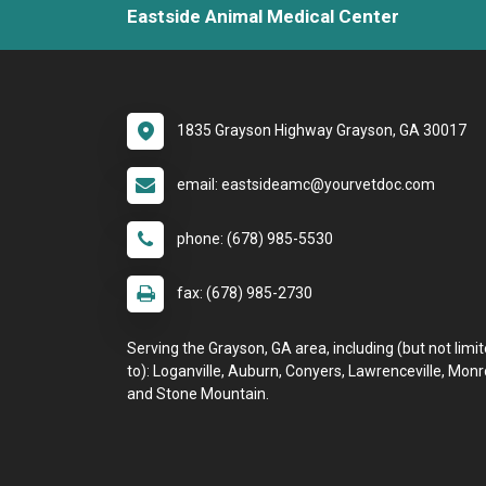
Eastside Animal Medical Center
1835 Grayson Highway Grayson, GA 30017
email: eastsideamc@yourvetdoc.com
phone: (678) 985-5530
fax: (678) 985-2730
Serving the Grayson, GA area, including (but not limi
to): Loganville, Auburn, Conyers, Lawrenceville, Monr
and Stone Mountain.