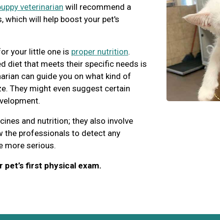
puppy veterinarian
will recommend a
 which will help boost your pet's
r your little one is
proper nutrition
.
d diet that meets their specific needs is
inarian can guide you on what kind of
ize. They might even suggest certain
evelopment.
ccines and nutrition; they also involve
 the professionals to detect any
e more serious.
 pet’s first physical exam.