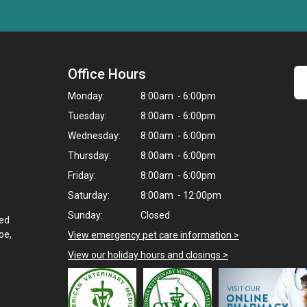
Office Hours
Monday:
8:00am - 6:00pm
Tuesday:
8:00am - 6:00pm
Wednesday:
8:00am - 6:00pm
Thursday:
8:00am - 6:00pm
Friday:
8:00am - 6:00pm
Saturday:
8:00am - 12:00pm
Sunday:
Closed
ted
oe,
View emergency pet care information
>
View our holiday hours and closings >