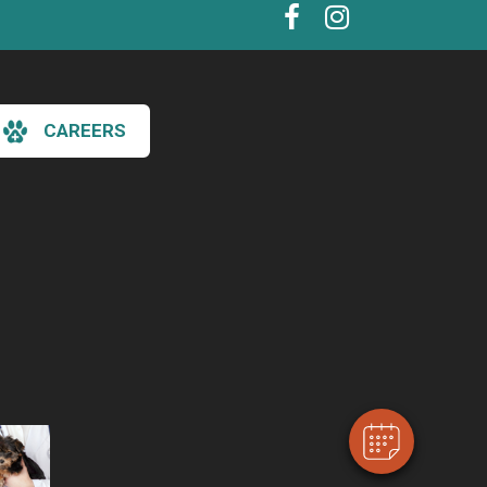
CAREERS
×
Hi! Click me to book an appointment
Powered By