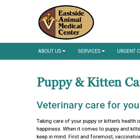
ABOUT US
SERVICES
URGENT 
Puppy & Kitten C
Veterinary care for yo
Taking care of your puppy or kitten's health i
happiness. When it comes to puppy and kitten
keep in mind. First and foremost, vaccinations