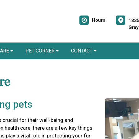
Hours
1835
Gray
CARE
PET CORNER
CONTACT
are
ung pets
s crucial for their well-being and
 health care, there are a few key things
 play a vital role in protecting your fur