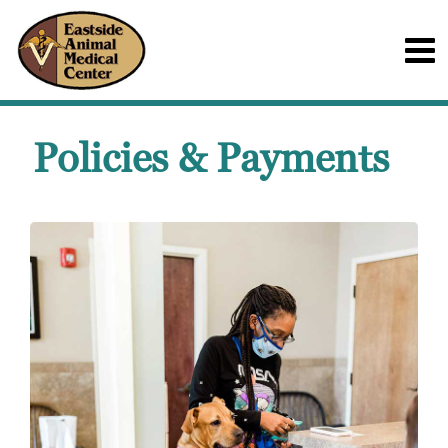
Policies & Payments