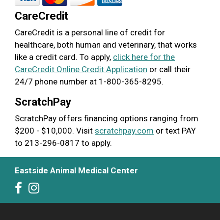
CareCredit
CareCredit is a personal line of credit for
healthcare, both human and veterinary, that works
like a credit card. To apply,
click here for the
CareCredit Online Credit Application
or call their
24/7 phone number at 1-800-365-8295.
ScratchPay
ScratchPay offers financing options ranging from
$200 - $10,000. Visit
scratchpay.com
or text PAY
to 213-296-0817 to apply.
Eastside Animal Medical Center