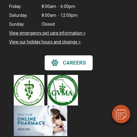
Friday:
8:00am - 6:00pm
Saturday:
8:00am - 12:00pm
Sunday:
Closed
View emergency pet care information
>
View our holiday hours and closings >
CAREERS
×
Hi! Click me to book an appointment
Powered By