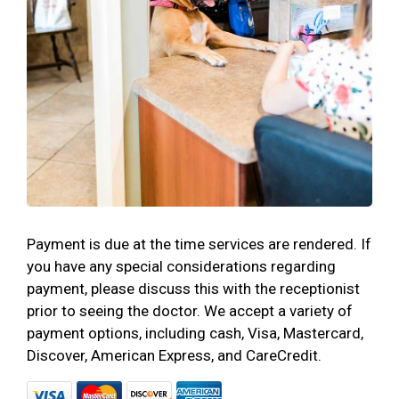
Payment is due at the time services are rendered. If
you have any special considerations regarding
payment, please discuss this with the receptionist
prior to seeing the doctor. We accept a variety of
payment options, including cash, Visa, Mastercard,
Discover, American Express, and CareCredit.