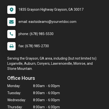
1835 Grayson Highway Grayson, GA 30017
email: eastsideamc@yourvetdoc.com
phone: (678) 985-5530
fax: (678) 985-2730
Serving the Grayson, GA area, including (but not limited to):
Loganville, Auburn, Conyers, Lawrenceville, Monroe, and
Stone Mountain.
Office Hours
Monday:
8:00am - 6:00pm
Tuesday:
8:00am - 6:00pm
Wednesday:
8:00am - 6:00pm
Thursday:
8:00am - 6:00pm