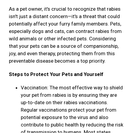
As a pet owner, it's crucial to recognize that rabies
isn't just a distant concern—it's a threat that could
potentially affect your furry family members. Pets,
especially dogs and cats, can contract rabies from
wild animals or other infected pets. Considering
that your pets can be a source of companionship,
joy, and even therapy, protecting them from this
preventable disease becomes a top priority.
Steps to Protect Your Pets and Yourself
Vaccination: The most effective way to shield
your pet from rabies is by ensuring they are
up-to-date on their rabies vaccinations.
Regular vaccinations protect your pet from
potential exposure to the virus and also
contribute to public health by reducing the risk
of transmission to humans. Most states