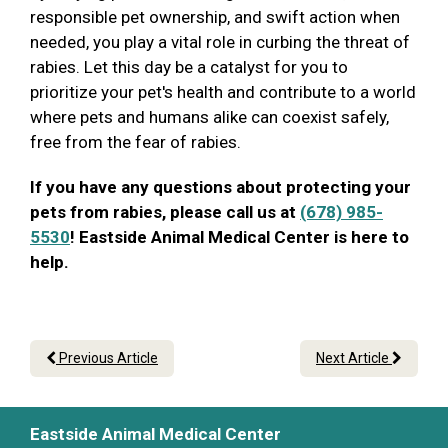
responsible pet ownership, and swift action when
needed, you play a vital role in curbing the threat of
rabies. Let this day be a catalyst for you to
prioritize your pet's health and contribute to a world
where pets and humans alike can coexist safely,
free from the fear of rabies.
If you have any questions about protecting your
pets from rabies, please call us at
(678) 985-
5530
! Eastside Animal Medical Center is here to
help.
Previous Article
Next Article
Eastside Animal Medical Center