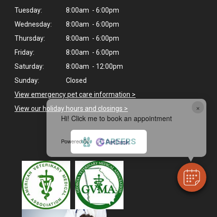
Tuesday:
8:00am - 6:00pm
Wednesday:
8:00am - 6:00pm
Thursday:
8:00am - 6:00pm
Friday:
8:00am - 6:00pm
Saturday:
8:00am - 12:00pm
Sunday:
Closed
View emergency pet care information
>
×
View our holiday hours and closings >
Hi! Click me to book an appointment
CAREERS
Powered By