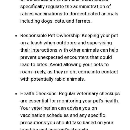
specifically regulate the administration of
rabies vaccinations to domesticated animals
including dogs, cats, and ferrets.
Responsible Pet Ownership: Keeping your pet
on a leash when outdoors and supervising
their interactions with other animals can help
prevent unexpected encounters that could
lead to bites. Avoid allowing your pets to
roam freely, as they might come into contact
with potentially rabid animals.
Health Checkups: Regular veterinary checkups
are essential for monitoring your pet's health.
Your veterinarian can advise you on
vaccination schedules and any specific
precautions you should take based on your
location and your pet's lifestyle.