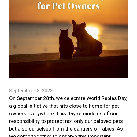
September 28, 2023
On September 28th, we celebrate World Rabies Day,
a global initiative that hits close to home for pet
owners everywhere. This day reminds us of our
responsibility to protect not only our beloved pets
but also ourselves from the dangers of rabies. As
we come together to observe this important