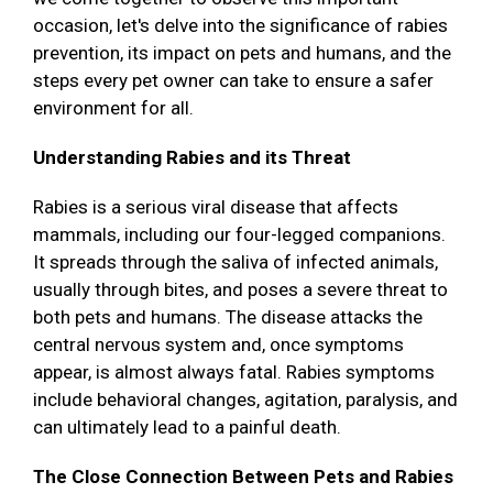
occasion, let's delve into the significance of rabies
prevention, its impact on pets and humans, and the
steps every pet owner can take to ensure a safer
environment for all.
Understanding Rabies and its Threat
Rabies is a serious viral disease that affects
mammals, including our four-legged companions.
It spreads through the saliva of infected animals,
usually through bites, and poses a severe threat to
both pets and humans. The disease attacks the
central nervous system and, once symptoms
appear, is almost always fatal. Rabies symptoms
include behavioral changes, agitation, paralysis, and
can ultimately lead to a painful death.
The Close Connection Between Pets and Rabies