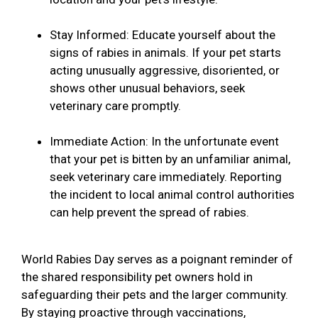
Stay Informed: Educate yourself about the
signs of rabies in animals. If your pet starts
acting unusually aggressive, disoriented, or
shows other unusual behaviors, seek
veterinary care promptly.
Immediate Action: In the unfortunate event
that your pet is bitten by an unfamiliar animal,
seek veterinary care immediately. Reporting
the incident to local animal control authorities
can help prevent the spread of rabies.
World Rabies Day serves as a poignant reminder of
the shared responsibility pet owners hold in
safeguarding their pets and the larger community.
By staying proactive through vaccinations,