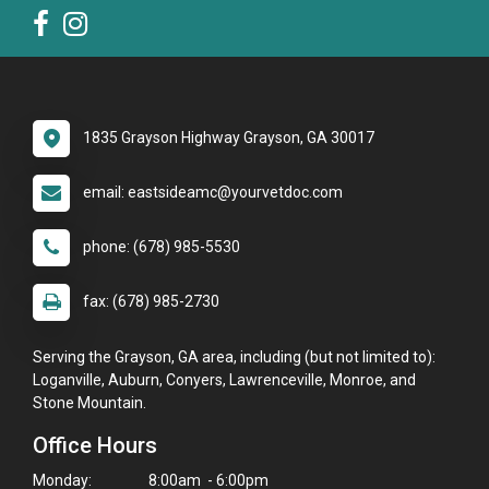
1835 Grayson Highway Grayson, GA 30017
email: eastsideamc@yourvetdoc.com
phone: (678) 985-5530
fax: (678) 985-2730
Serving the Grayson, GA area, including (but not limited to):
Loganville, Auburn, Conyers, Lawrenceville, Monroe, and
Stone Mountain.
Office Hours
Monday:
8:00am - 6:00pm