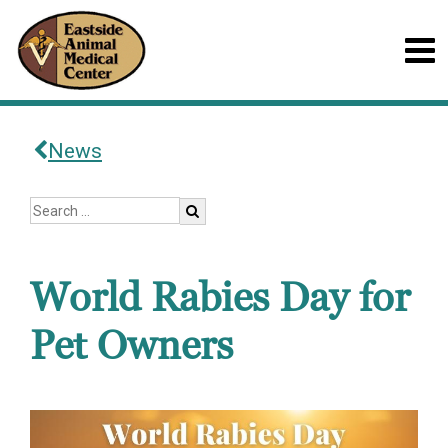
News
World Rabies Day for
Pet Owners