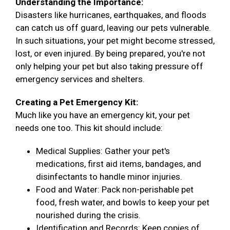
Understanding the Importance:
Disasters like hurricanes, earthquakes, and floods
can catch us off guard, leaving our pets vulnerable.
In such situations, your pet might become stressed,
lost, or even injured. By being prepared, you're not
only helping your pet but also taking pressure off
emergency services and shelters.
Creating a Pet Emergency Kit:
Much like you have an emergency kit, your pet
needs one too. This kit should include:
Medical Supplies: Gather your pet's
medications, first aid items, bandages, and
disinfectants to handle minor injuries.
Food and Water: Pack non-perishable pet
food, fresh water, and bowls to keep your pet
nourished during the crisis.
Identification and Records: Keep copies of