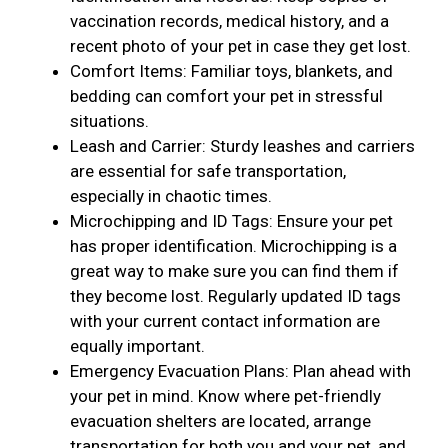
vaccination records, medical history, and a
recent photo of your pet in case they get lost.
Comfort Items: Familiar toys, blankets, and
bedding can comfort your pet in stressful
situations.
Leash and Carrier: Sturdy leashes and carriers
are essential for safe transportation,
especially in chaotic times.
Microchipping and ID Tags: Ensure your pet
has proper identification. Microchipping is a
great way to make sure you can find them if
they become lost. Regularly updated ID tags
with your current contact information are
equally important.
Emergency Evacuation Plans: Plan ahead with
your pet in mind. Know where pet-friendly
evacuation shelters are located, arrange
transportation for both you and your pet, and