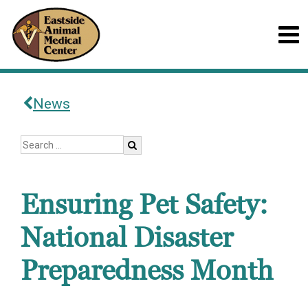
News
Ensuring Pet Safety:
National Disaster
Preparedness Month