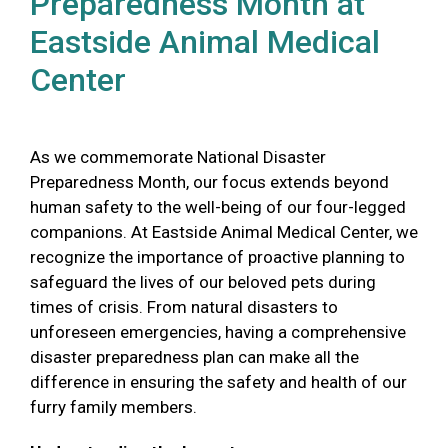
Preparedness Month at
Eastside Animal Medical
Center
As we commemorate National Disaster
Preparedness Month, our focus extends beyond
human safety to the well-being of our four-legged
companions. At Eastside Animal Medical Center, we
recognize the importance of proactive planning to
safeguard the lives of our beloved pets during
times of crisis. From natural disasters to
unforeseen emergencies, having a comprehensive
disaster preparedness plan can make all the
difference in ensuring the safety and health of our
furry family members.