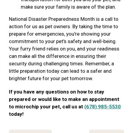
make sure your family is aware of the plan.
National Disaster Preparedness Month is a call to
action for us as pet owners. By taking the time to
prepare for emergencies, you're showing your
commitment to your pet's safety and well-being.
Your furry friend relies on you, and your readiness
can make all the difference in ensuring their
security during challenging times. Remember, a
little preparation today can lead to a safer and
brighter future for your pet tomorrow.
If you have any questions on how to stay
prepared or would like to make an appointment
to microchip your pet, call us at
(678) 985-5530
today!