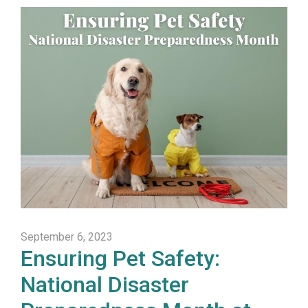
September 6, 2023
Ensuring Pet Safety:
National Disaster