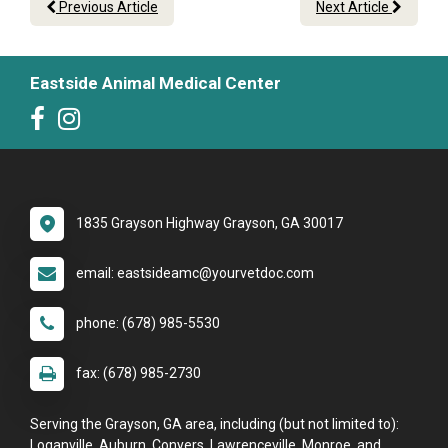
Previous Article
Next Article
Eastside Animal Medical Center
1835 Grayson Highway Grayson, GA 30017
email: eastsideamc@yourvetdoc.com
phone: (678) 985-5530
fax: (678) 985-2730
Serving the Grayson, GA area, including (but not limited to):
Loganville, Auburn, Conyers, Lawrenceville, Monroe, and