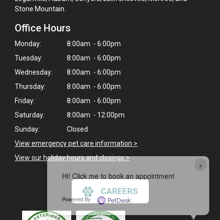
Stone Mountain.
Office Hours
Monday:
8:00am - 6:00pm
Tuesday:
8:00am - 6:00pm
Wednesday:
8:00am - 6:00pm
Thursday:
8:00am - 6:00pm
Friday:
8:00am - 6:00pm
Saturday:
8:00am - 12:00pm
Sunday:
Closed
View emergency pet care information
>
View our holiday hours and closings >
×
Hi! Click me to book an appointment
CAREERS
Powered By